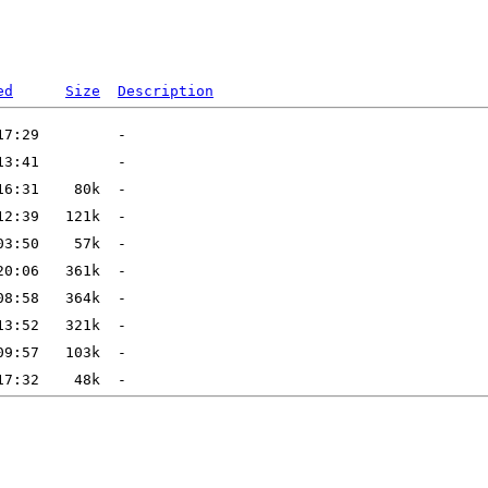
ed
Size
Description