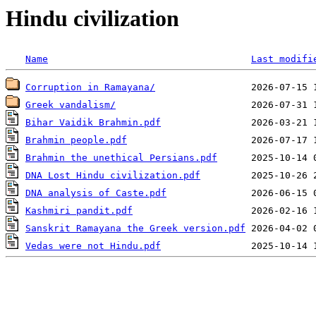
Hindu civilization
Name
Last modifi
Corruption in Ramayana/
Greek vandalism/
Bihar Vaidik Brahmin.pdf
Brahmin people.pdf
Brahmin the unethical Persians.pdf
DNA Lost Hindu civilization.pdf
DNA analysis of Caste.pdf
Kashmiri pandit.pdf
Sanskrit Ramayana the Greek version.pdf
Vedas were not Hindu.pdf